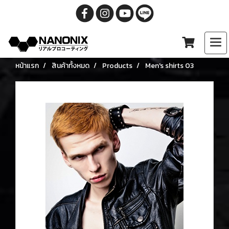
หน้าแรก
สินค้าทั้งหมด
Products
Men's shirts 03