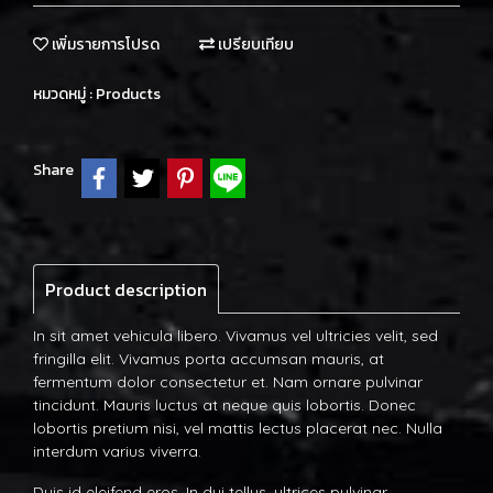
เพิ่มรายการโปรด
เปรียบเทียบ
หมวดหมู่ :
Products
Share
Product description
In sit amet vehicula libero. Vivamus vel ultricies velit, sed
fringilla elit. Vivamus porta accumsan mauris, at
fermentum dolor consectetur et. Nam ornare pulvinar
tincidunt. Mauris luctus at neque quis lobortis. Donec
lobortis pretium nisi, vel mattis lectus placerat nec. Nulla
interdum varius viverra.
Duis id eleifend eros. In dui tellus, ultrices pulvinar