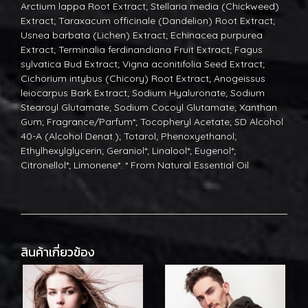
Arctium lappa Root Extract; Stellaria media (Chickweed)
Extract; Taraxacum officinale (Dandelion) Root Extract;
Usnea barbata (Lichen) Extract; Echinacea purpurea
Extract; Terminalia ferdinandiana Fruit Extract; Fagus
sylvatica Bud Extract; Vigna aconitifolia Seed Extract;
Cichorium intybus (Chicory) Root Extract; Anogeissus
leiocarpus Bark Extract; Sodium Hyaluronate; Sodium
Stearoyl Glutamate; Sodium Cocoyl Glutamate; Xanthan
Gum; Fragrance/Parfum*; Tocopheryl Acetate; SD Alcohol
40-A (Alcohol Denat.); Totarol; Phenoxyethanol;
Ethylhexylglycerin; Geraniol*; Linalool*; Eugenol*;
Citronellol*; Limonene*. * From Natural Essential Oil
สินค้าเกี่ยวข้อง