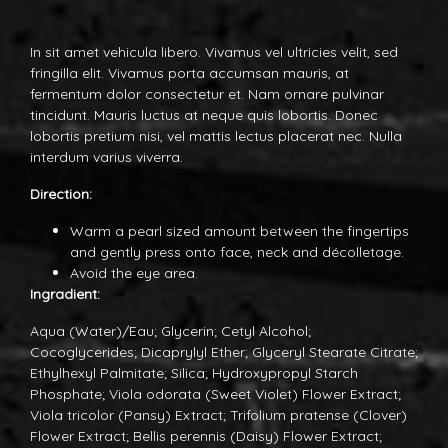
In sit amet vehicula libero. Vivamus vel ultricies velit, sed
fringilla elit. Vivamus porta accumsan mauris, at
fermentum dolor consectetur et. Nam ornare pulvinar
tincidunt. Mauris luctus at neque quis lobortis. Donec
lobortis pretium nisi, vel mattis lectus placerat nec. Nulla
interdum varius viverra.
Direction:
Warm a pearl sized amount between the fingertips
and gently press onto face, neck and décolletage.
Avoid the eye area.
Ingradient:
Aqua (Water)/Eau; Glycerin; Cetyl Alcohol;
Cocoglycerides; Dicaprylyl Ether; Glyceryl Stearate Citrate;
Ethylhexyl Palmitate; Silica; Hydroxypropyl Starch
Phosphate; Viola odorata (Sweet Violet) Flower Extract;
Viola tricolor (Pansy) Extract; Trifolium pratense (Clover)
Flower Extract; Bellis perennis (Daisy) Flower Extract;