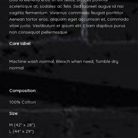
scelerisque at, sodales ac felis. Sed laoreet augue id nisi
sagittis fermentum. Vivamus commodo feugiat porttitor.
Aenean tortor eros, aliquam eget accumsan et, commodo
vitae justo. Vestibulum et ipsum elit. Etiam dapibus purus
non consequat pellentesque.
Care label:
Machine wash normal, Bleach when need, Tumble dry
normal
Composition:
100% Cotton
Size:
M (42" x 28")
L (44" x 29")