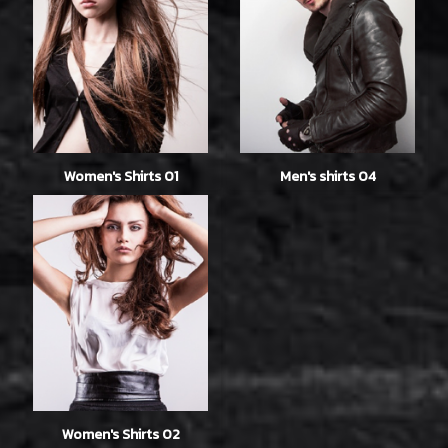
Women's Shirts 01
Men's shirts 04
Women's Shirts 02