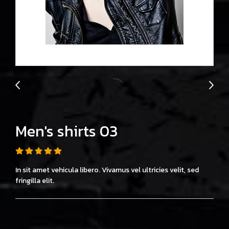
Men's shirts 03
In sit amet vehicula libero. Vivamus vel ultricies velit, sed
fringilla elit.