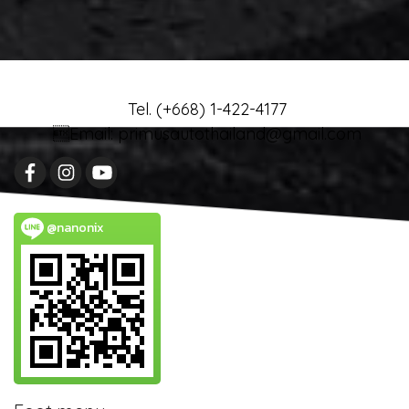
Tel. (+668) 1-422-4177
Email: primusautothailand@gmail.com
@nanonix